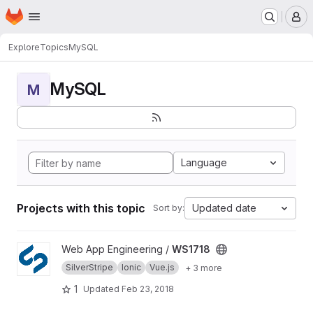
Homepage
Skip to main content
M
Explore
Topics
MySQL
MySQL
M
Language
Projects with this topic
Updated date
Sort by:
View WS1718 project
Web App Engineering /
WS1718
SilverStripe
Ionic
Vue.js
+ 3 more
1
Updated
Feb 23, 2018