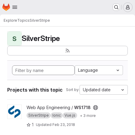
Homepage
Skip to main content
M
Explore
Topics
SilverStripe
SilverStripe
S
Language
Projects with this topic
Updated date
Sort by:
View WS1718 project
Web App Engineering /
WS1718
SilverStripe
Ionic
Vue.js
+ 3 more
1
Updated
Feb 23, 2018