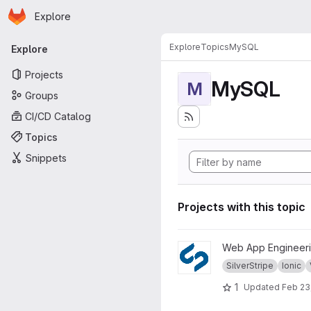
Homepage
Skip to main content
Explore
Primary navigation
Explore
Topics
MySQL
Explore
Projects
MySQL
M
Groups
CI/CD Catalog
Topics
Snippets
Projects with this topic
View WS1718 project
Web App Engineeri
SilverStripe
Ionic
1
Updated
Feb 23