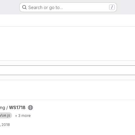
Search or go to…
/
ng /
WS1718
Vue.js
+ 3 more
, 2018