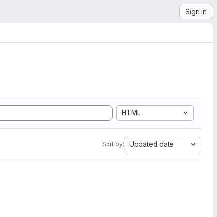
Sign in
HTML
Updated date
Sort by: