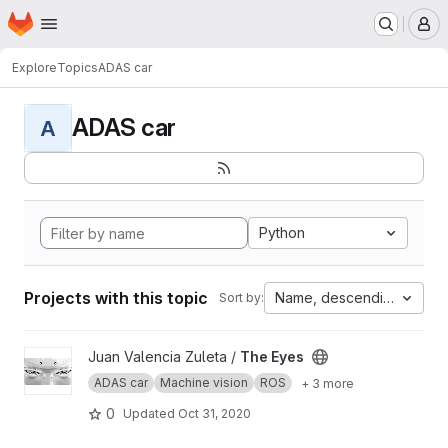
Homepage
Skip to main content
M
Explore
Topics
ADAS car
ADAS car
A
Python
Projects with this topic
Name, descending
Sort by:
View The Eyes project
Juan Valencia Zuleta /
The Eyes
ADAS car
Machine vision
ROS
+ 3 more
0
Updated
Oct 31, 2020