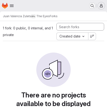
Homepage
Skip to main content
M
Juan Valencia Zuleta
The Eyes
Forks
1 fork: 0 public, 0 internal, and 1
private
Created date
There are no projects
available to be displayed