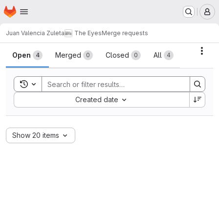
Homepage
Skip to main content
M
Juan Valencia Zuleta
The Eyes
Merge requests
Merge requests
Acti
Open
Merged
Closed
All
4
0
0
4
Toggle search history
Sort by:
Created date
Show 20 items