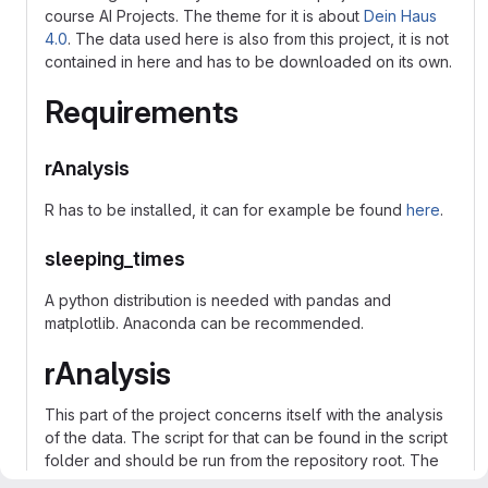
course AI Projects. The theme for it is about
Dein Haus
4.0
. The data used here is also from this project, it is not
contained in here and has to be downloaded on its own.
Requirements
rAnalysis
R has to be installed, it can for example be found
here
.
sleeping_times
A python distribution is needed with pandas and
matplotlib. Anaconda can be recommended.
rAnalysis
This part of the project concerns itself with the analysis
of the data. The script for that can be found in the script
folder and should be run from the repository root. The
data used should usually be saved in the data folder.