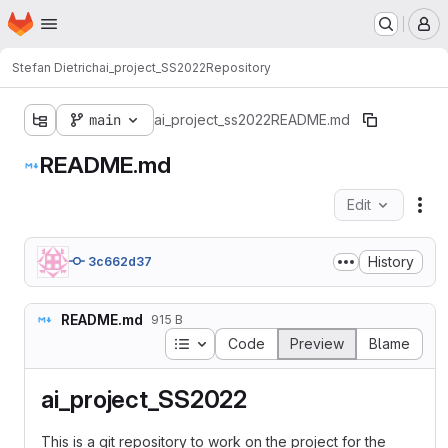
Homepage
Skip to main content
M
Stefan Dietrich
ai_project_SS2022
Repository
main
ai_project_ss2022
README.md
README.md
Edit
Fil
History
3c662d37
README.md
915 B
Table of contents
Code
Preview
Blame
ai_project_SS2022
This is a git repository to work on the project for the