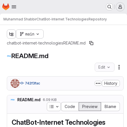
Homepage
Skip to main content
M
Muhammad Shabbir
ChatBot-Internet Technologies
Repository
main
chatbot-internet-technologies
README.md
README.md
Edit
Fil
History
742f3fac
README.md
6.09 KiB
Table of contents
Code
Preview
Blame
ChatBot-Internet Technologies