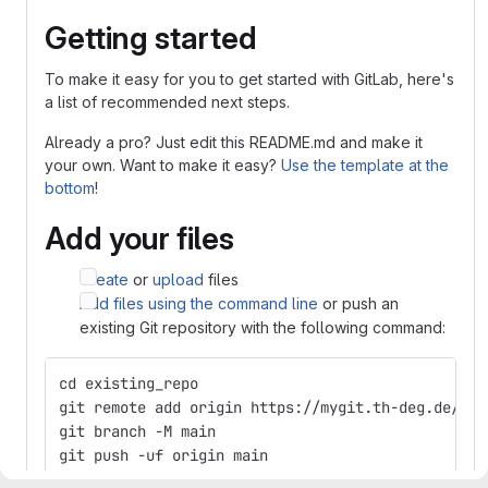
Getting started
To make it easy for you to get started with GitLab, here's
a list of recommended next steps.
Already a pro? Just edit this README.md and make it
your own. Want to make it easy?
Use the template at the
bottom
!
Add your files
Create
or
upload
files
Add files using the command line
or push an
existing Git repository with the following command:
cd existing_repo
git remote add origin https://mygit.th-deg.de/ms1
git branch -M main
git push -uf origin main