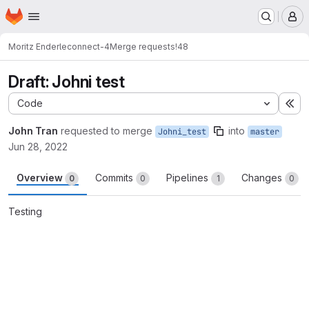
Homepage
Skip to main content
M
Moritz Enderle
connect-4
Merge requests
!48
Draft: Johni test
Code
Ex
John Tran
requested to merge
into
Johni_test
master
Jun 28, 2022
Overview
Commits
Pipelines
Changes
0
0
1
0
Testing
Merge request reports