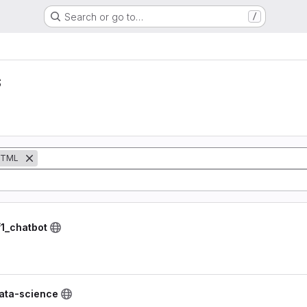
Search or go to…
/
s
TML
1_chatbot
data-science