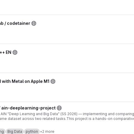
hb / codetainer
C++ EN
 with Metal on Apple M1
 ain-deeplearning-project
r AIN "Deep Learning and Big Data" (SS 2026) — implementing and comparing
me dataset across two related tasks.This project is a hands-on comparativ
ther than building a single "best" model, we implement two fundamentally d
 related tasks derived from the same dataset. Model 1 is built and trained f
ng
Big Data
python
+2 more
ecture, loss, optimizer, hyperparameters) is made and justified by the team.