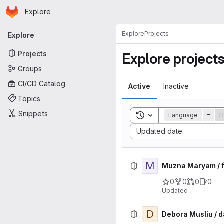
Homepage
Skip to main content
Explore
Primary navigation
Explore
Projects
Explore
Projects
Explore project
Groups
CI/CD Catalog
Active
Inactive
Topics
Snippets
Toggle search history
Language
=
H
Sort by:
Updated date
M
Muzna Maryam / f
0
0
0
0
Updated
D
Debora Musliu / 