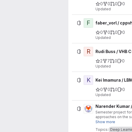
0
0
0
0
Updated
F
faber_vorl / cppv
0
0
0
0
Updated
R
Rudi Buss / VHB 
2
7
0
0
Updated
K
Kei Imamura / LBM
0
0
0
0
Updated
Narender Kumar /
Semester project fo
approaches on the sa
learning methods. Ra
Show more
evaluate them on two
Topics:
Deep Learni
design choice (archit