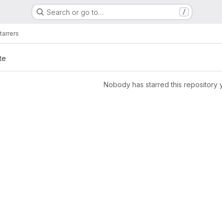
Search or go to…
/
tarrers
te
Nobody has starred this repository 