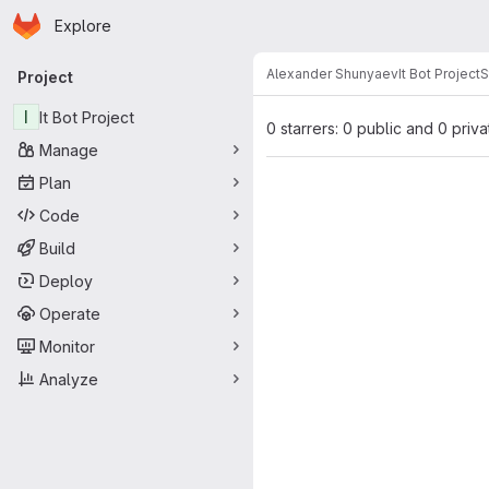
Homepage
Skip to main content
Explore
Primary navigation
Alexander Shunyaev
It Bot Project
S
Project
I
It Bot Project
0 starrers: 0 public and 0 priva
Manage
Plan
Code
Build
Deploy
Operate
Monitor
Analyze