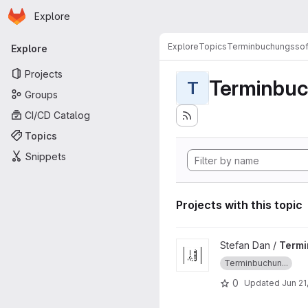
Homepage
Skip to main content
Explore
Primary navigation
Explore
Topics
Terminbuchungssof
Explore
Projects
Terminbuc
T
Groups
CI/CD Catalog
Topics
Snippets
Projects with this topic
View TerminApp_Weinhuber_
Stefan Dan /
Term
Terminbuchun...
0
Updated
Jun 21