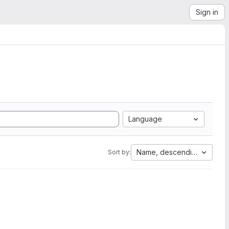
Sign in
Language
Name, descending
Sort by: