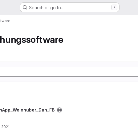
Search or go to…
/
tware
hungssoftware
Dan_FB project
inApp_Weinhuber_Dan_FB
, 2021