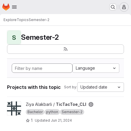
Homepage
Skip to main content
M
Explore
Topics
Semester-2
Semester-2
S
Language
Projects with this topic
Updated date
Sort by:
View TicTacToe_CLI project
Ziya Alakbarli /
TicTacToe_CLI
Bachelor
python
Semester-2
1
Updated
Jun 21, 2024