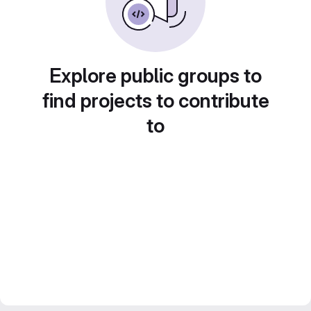
Explore public groups to
find projects to contribute
to