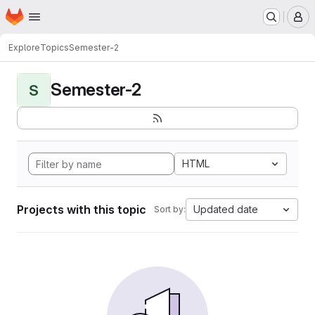
Homepage
Skip to main content
M
Explore
Topics
Semester-2
Semester-2
S
HTML
Projects with this topic
Updated date
Sort by: