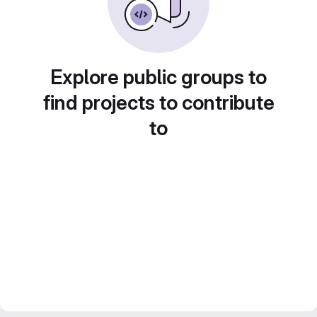
Explore public groups to
find projects to contribute
to