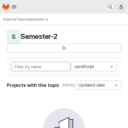
Homepage
Skip to main content
M
Explore
Topics
Semester-2
Semester-2
S
JavaScript
Projects with this topic
Updated date
Sort by: