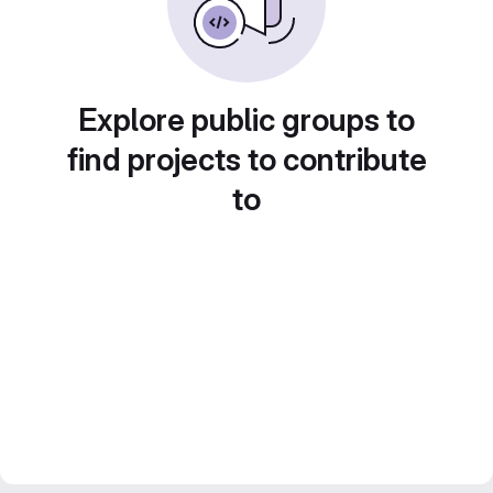
Explore public groups to
find projects to contribute
to