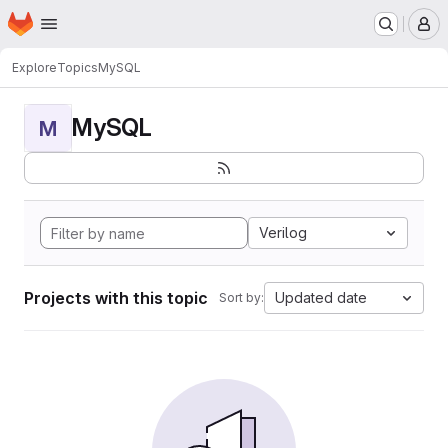
Homepage
Skip to main content
M
Explore
Topics
MySQL
MySQL
M
Verilog
Projects with this topic
Updated date
Sort by: