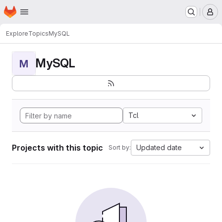
Homepage
Skip to main content
M
Explore
Topics
MySQL
MySQL
M
Tcl
Projects with this topic
Updated date
Sort by: