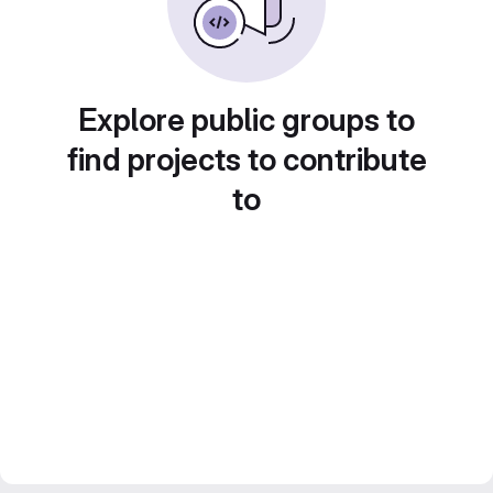
Explore public groups to
find projects to contribute
to