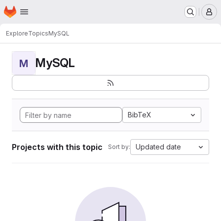
Homepage
Skip to main content
M
Explore
Topics
MySQL
MySQL
M
BibTeX
Projects with this topic
Updated date
Sort by: