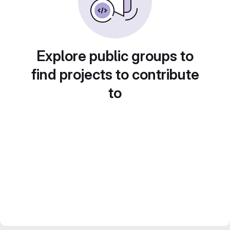
Explore public groups to
find projects to contribute
to