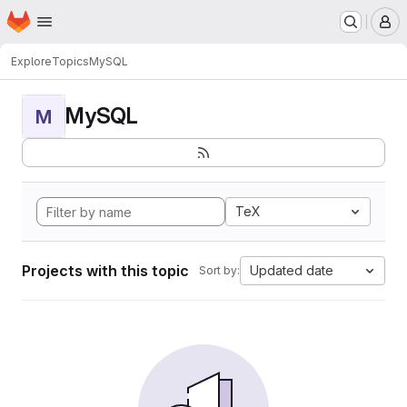
Homepage
Skip to main content
M
Explore
Topics
MySQL
MySQL
M
TeX
Projects with this topic
Updated date
Sort by: