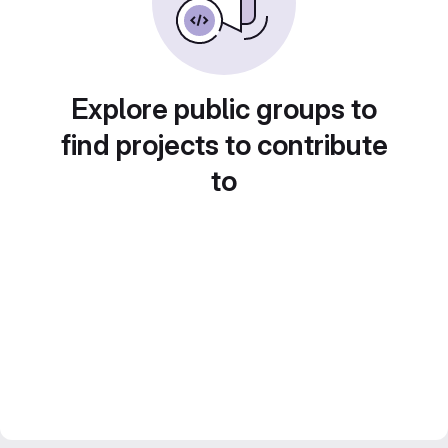
Explore public groups to
find projects to contribute
to