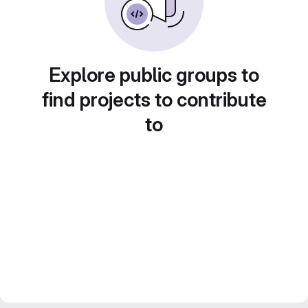
Explore public groups to
find projects to contribute
to