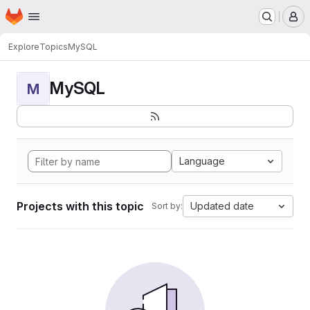
Homepage
Skip to main content
M
Explore
Topics
MySQL
MySQL
M
Language
Projects with this topic
Updated date
Sort by: