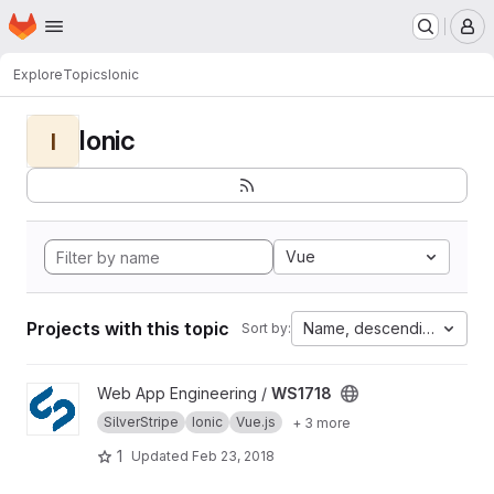
Homepage
Skip to main content
M
Explore
Topics
Ionic
Ionic
I
Vue
Projects with this topic
Name, descending
Sort by:
View WS1718 project
Web App Engineering /
WS1718
SilverStripe
Ionic
Vue.js
+ 3 more
1
Updated
Feb 23, 2018