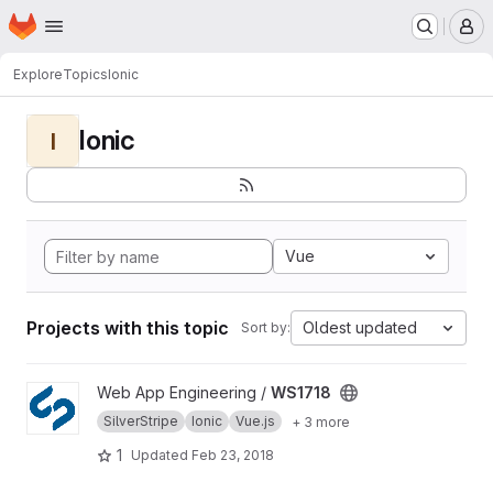
Homepage
Skip to main content
M
Explore
Topics
Ionic
Ionic
I
Vue
Projects with this topic
Oldest updated
Sort by:
View WS1718 project
Web App Engineering /
WS1718
SilverStripe
Ionic
Vue.js
+ 3 more
1
Updated
Feb 23, 2018