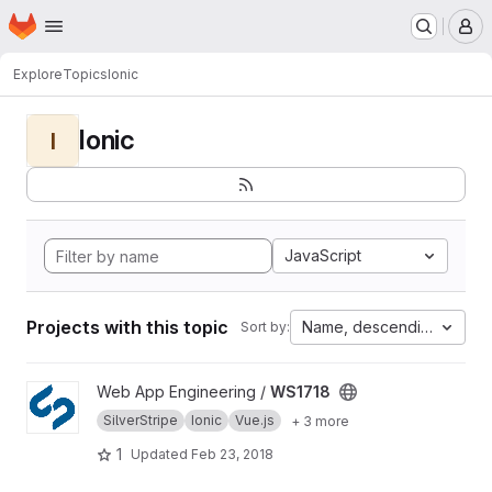
Homepage
Skip to main content
M
Explore
Topics
Ionic
Ionic
I
JavaScript
Projects with this topic
Name, descending
Sort by:
View WS1718 project
Web App Engineering /
WS1718
SilverStripe
Ionic
Vue.js
+ 3 more
1
Updated
Feb 23, 2018