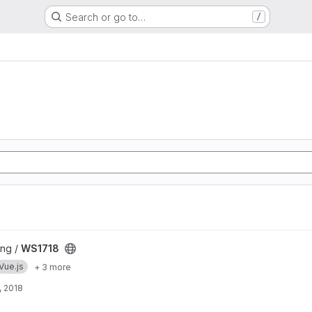
Search or go to…
/
ng /
WS1718
Vue.js
+ 3 more
, 2018