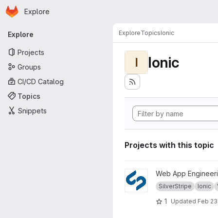
Homepage
Skip to main content
Explore
Primary navigation
Explore
Topics
Ionic
Explore
Projects
Ionic
I
Groups
CI/CD Catalog
Topics
Snippets
Projects with this topic
View WS1718 project
Web App Engineeri
SilverStripe
Ionic
1
Updated
Feb 23