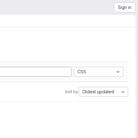
Sign in
CSS
Oldest updated
Sort by: