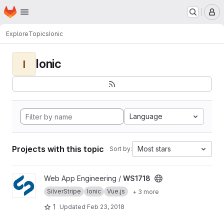
Homepage
Skip to main content
M
Explore
Topics
Ionic
Ionic
I
Language
Projects with this topic
Most stars
Sort by:
View WS1718 project
Web App Engineering /
WS1718
SilverStripe
Ionic
Vue.js
+ 3 more
1
Updated
Feb 23, 2018