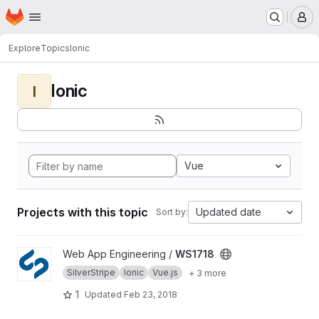
Homepage
Skip to main content
M
Explore
Topics
Ionic
Ionic
I
Vue
Projects with this topic
Updated date
Sort by:
View WS1718 project
Web App Engineering /
WS1718
SilverStripe
Ionic
Vue.js
+ 3 more
1
Updated
Feb 23, 2018