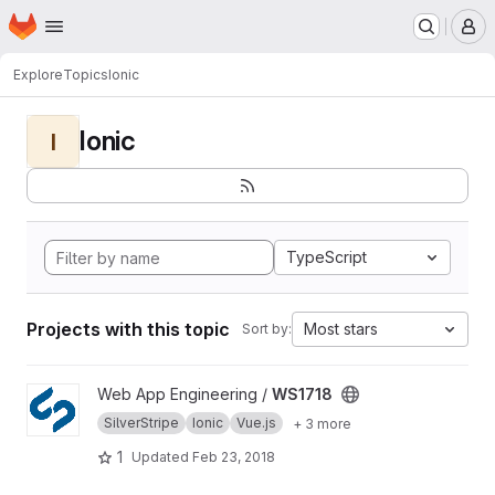
Homepage
Skip to main content
M
Explore
Topics
Ionic
Ionic
I
TypeScript
Projects with this topic
Most stars
Sort by:
View WS1718 project
Web App Engineering /
WS1718
SilverStripe
Ionic
Vue.js
+ 3 more
1
Updated
Feb 23, 2018