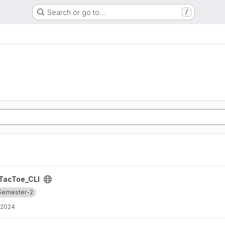
Search or go to…
/
TacToe_CLI
Semester-2
 2024