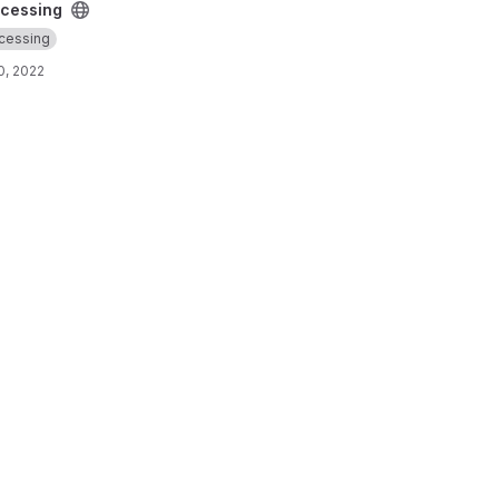
cessing
cessing
0, 2022