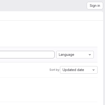
Sign in
Language
Updated date
Sort by: