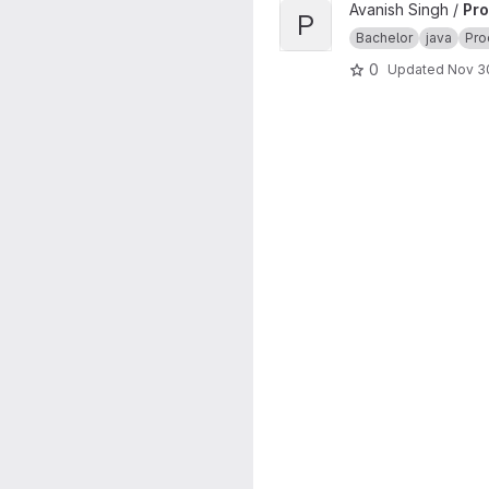
View Processing project
Avanish Singh /
Pro
P
Bachelor
java
Pro
0
Updated
Nov 3