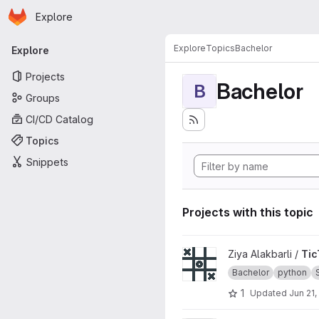
Homepage
Skip to main content
Explore
Primary navigation
Explore
Topics
Bachelor
Explore
Projects
Bachelor
B
Groups
CI/CD Catalog
Topics
Snippets
Projects with this topic
View TicTacToe_CLI project
Ziya Alakbarli /
Tic
Bachelor
python
1
Updated
Jun 21,