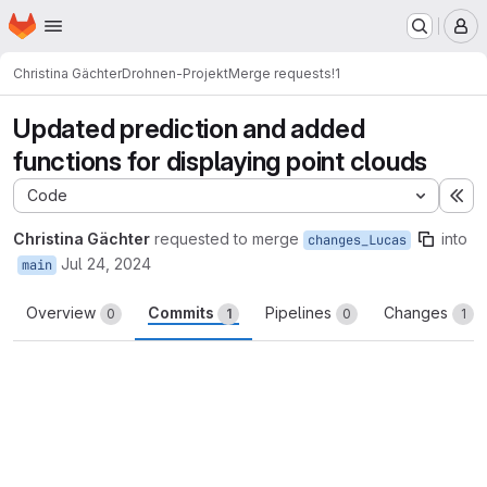
Homepage
Skip to main content
M
Christina Gächter
Drohnen-Projekt
Merge requests
!1
Updated prediction and added
functions for displaying point clouds
Code
Ex
Christina Gächter
requested to merge
into
changes_Lucas
Jul 24, 2024
main
Overview
Commits
Pipelines
Changes
0
1
0
1