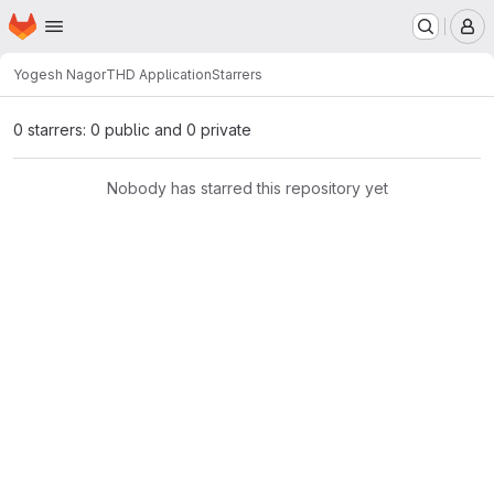
Homepage
Skip to main content
M
Yogesh Nagor
THD Application
Starrers
0 starrers: 0 public and 0 private
Nobody has starred this repository yet