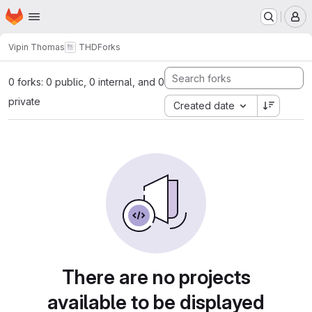
Homepage
Skip to main content
M
Vipin Thomas
THD
Forks
0 forks: 0 public, 0 internal, and 0
private
Created date
There are no projects
available to be displayed