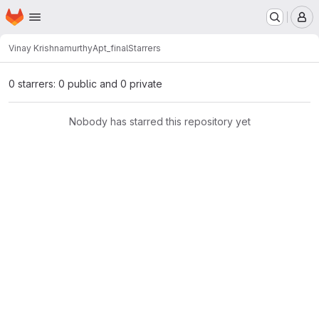
Homepage
Skip to main content
M
Vinay Krishnamurthy
Apt_final
Starrers
0 starrers: 0 public and 0 private
Nobody has starred this repository yet