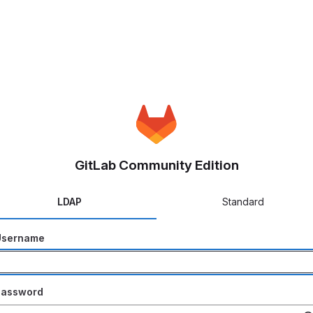
GitLab Community Edition
LDAP
Standard
Username
Password