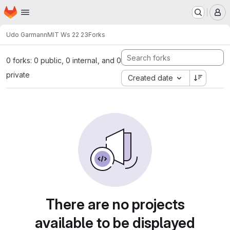
Homepage
Skip to main content
M
Udo Garmann
MIT Ws 22 23
Forks
0 forks: 0 public, 0 internal, and 0
private
Created date
There are no projects
available to be displayed