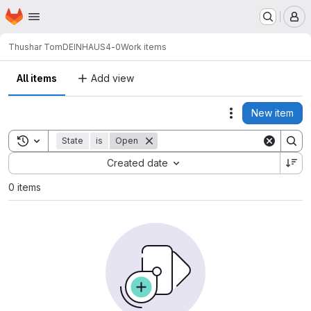
Homepage
Skip to main content
M
Thushar Tom
DEINHAUS4-0
Work items
All items
Add view
New item
Actions
Toggle search history
State
is
Open
Sort by:
Created date
0 items