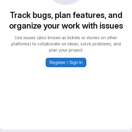
Track bugs, plan features, and
organize your work with issues
Use issues (also known as tickets or stories on other
platforms) to collaborate on ideas, solve problems, and
plan your project.
Register / Sign In