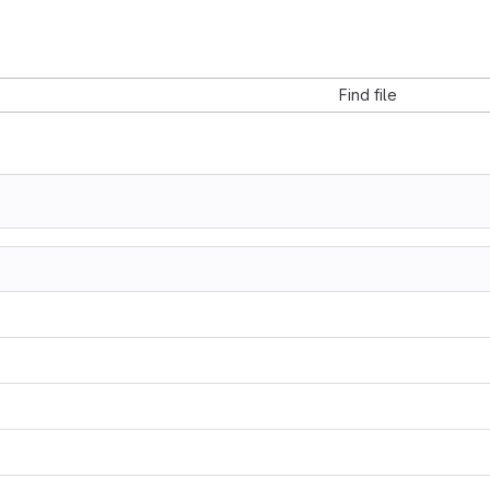
Find file