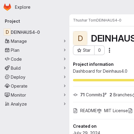
Homepage
Skip to main content
Explore
Primary navigation
Thushar Tom
DEINHAUS4-0
Project
D
DEINHAUS4-0
DEINHAU
D
Manage
Plan
Star
0
Actions
Project ID: 11282
Code
Project information
Build
Dashboard for Deinhaus4.0
Deploy
Operate
71
 Commits
2
 Branches
Monitor
Analyze
README
MIT License
Created on
July 29, 2024