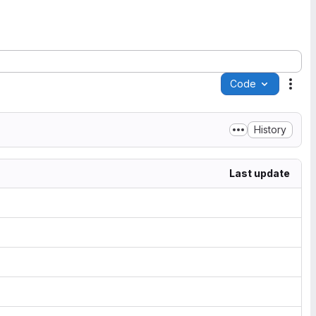
Code
Acti
History
Last update