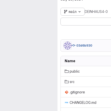
main
DEINHAUS4-0
03d6b930
Name
public
src
.gitignore
CHANGELOG.md