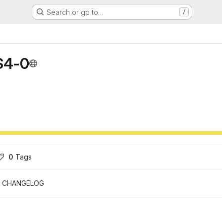
Search or go to…
/
S4-0
0
 Tags
CHANGELOG