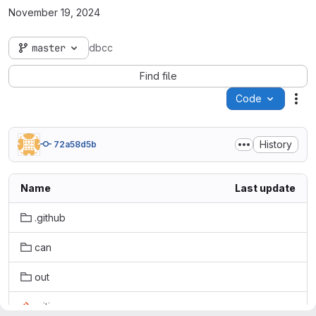
November 19, 2024
master
dbcc
Find file
Code
Act
History
72a58d5b
Name
Last update
.github
can
out
.gitignore