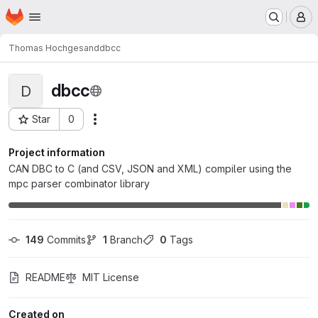
Homepage
Skip to main content
M
Thomas Hochgesand
dbcc
dbcc
D
Star
0
Actions
Project ID: 11885
Project information
CAN DBC to C (and CSV, JSON and XML) compiler using the
mpc parser combinator library
149
 Commits
1
 Branch
0
 Tags
README
MIT License
Created on