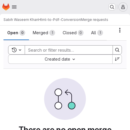
Homepage
Skip to main content
M
Sabih Waseem Khan
Html-to-Pdf-Conversion
Merge requests
Merge requests
Acti
Open
Merged
Closed
All
0
1
0
1
Toggle search history
Sort by:
Created date
There are no open merge