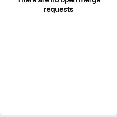
requests