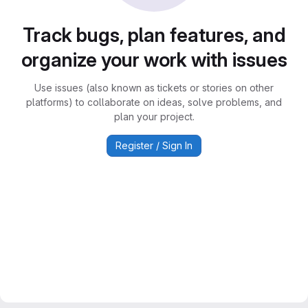
Track bugs, plan features, and
organize your work with issues
Use issues (also known as tickets or stories on other
platforms) to collaborate on ideas, solve problems, and
plan your project.
Register / Sign In