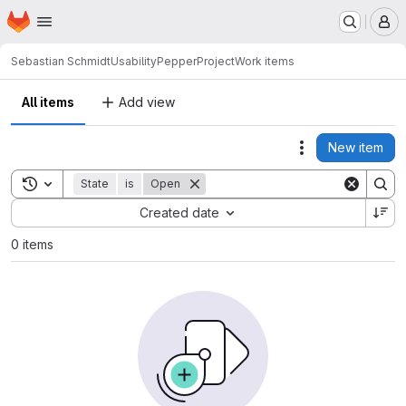
Homepage
Skip to main content
M
Sebastian Schmidt
UsabilityPepperProject
Work items
All items
Add view
New item
Actions
Toggle search history
State
is
Open
Sort by:
Created date
0 items