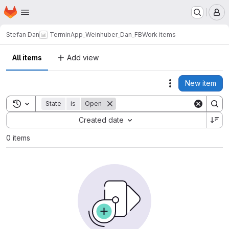
Homepage
Skip to main content
M
Stefan Dan
TerminApp_Weinhuber_Dan_FB
Work items
All items
Add view
New item
Actions
Toggle search history
State
is
Open
Sort by:
Created date
0 items