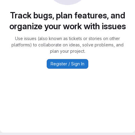
Track bugs, plan features, and
organize your work with issues
Use issues (also known as tickets or stories on other
platforms) to collaborate on ideas, solve problems, and
plan your project.
Register / Sign In