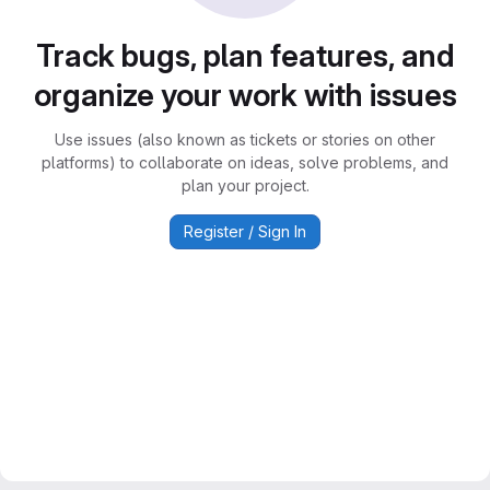
Track bugs, plan features, and
organize your work with issues
Use issues (also known as tickets or stories on other
platforms) to collaborate on ideas, solve problems, and
plan your project.
Register / Sign In