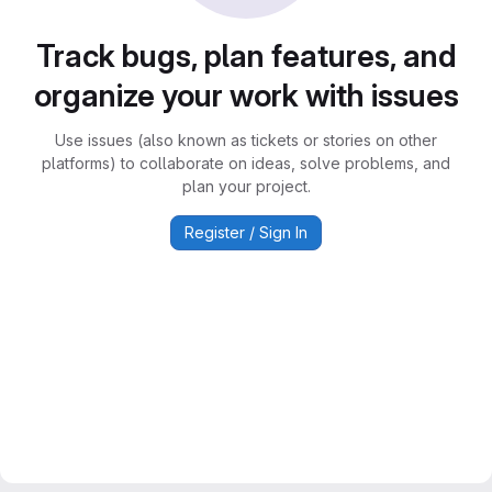
Track bugs, plan features, and
organize your work with issues
Use issues (also known as tickets or stories on other
platforms) to collaborate on ideas, solve problems, and
plan your project.
Register / Sign In