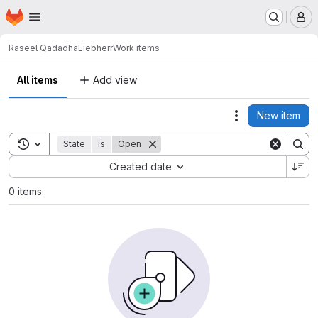
Homepage
Skip to main content
M
Raseel Qadadha
Liebherr
Work items
All items
Add view
New item
Actions
Toggle search history
State
is
Open
Sort by:
Created date
0 items