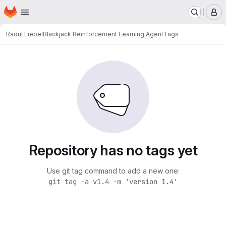
Homepage
Skip to main content
M
Raoul Liebel
Blackjack Reinforcement Learning Agent
Tags
Repository has no tags yet
Use git tag command to add a new one:
git tag -a v1.4 -m 'version 1.4'