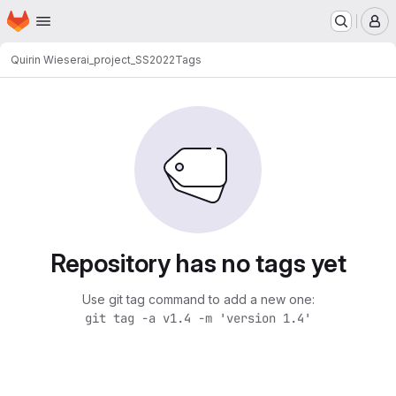
Homepage
Skip to main content
M
Quirin Wieser
ai_project_SS2022
Tags
Repository has no tags yet
Use git tag command to add a new one:
git tag -a v1.4 -m 'version 1.4'