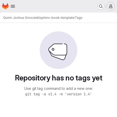
Homepage
Skip to main content
M
Quirin Joshua Groszeibl
sphinx-book-template
Tags
Repository has no tags yet
Use git tag command to add a new one:
git tag -a v1.4 -m 'version 1.4'