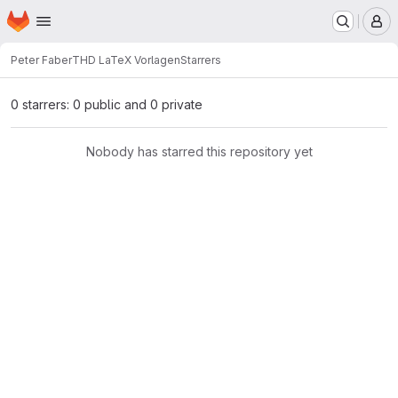
Homepage
Skip to main content
M
Peter Faber
THD LaTeX Vorlagen
Starrers
0 starrers: 0 public and 0 private
Nobody has starred this repository yet