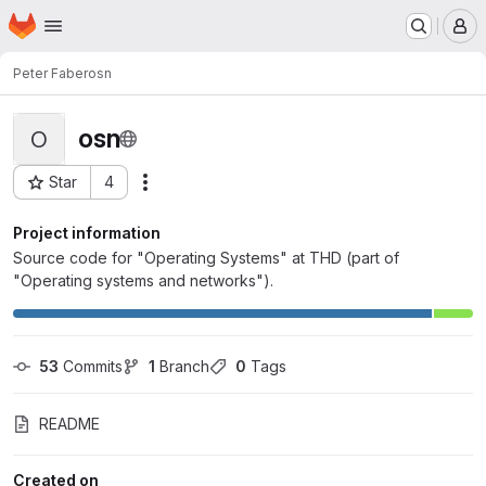
Homepage
Skip to main content
M
Peter Faber
osn
osn
O
Star
4
Actions
Project ID: 2477
Project information
Source code for "Operating Systems" at THD (part of
"Operating systems and networks").
53
 Commits
1
 Branch
0
 Tags
README
Created on