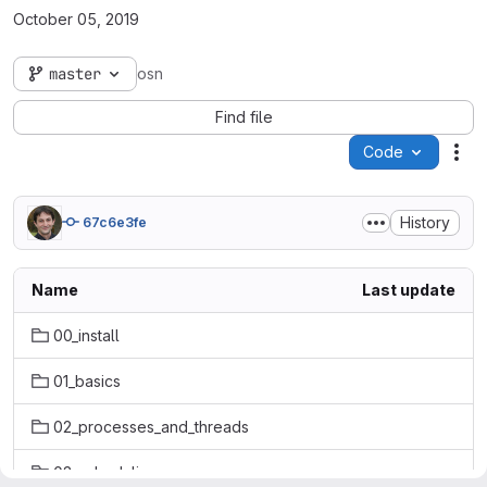
October 05, 2019
master
osn
Find file
Code
Act
History
67c6e3fe
Name
Last update
00_install
01_basics
02_processes_and_threads
03_scheduling