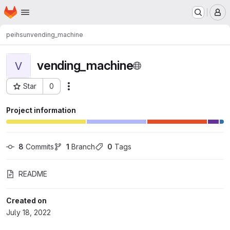
Homepage
Skip to main content
M
peihsun
vending_machine
vending_machine
V
Star
0
Actions
Project ID: 7029
Project information
8
 Commits
1
 Branch
0
 Tags
README
Created on
July 18, 2022