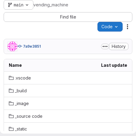
main
vending_machine
Find file
Code
Act
History
7a9e3851
Name
Last update
.vscode
_build
_image
_source code
_static