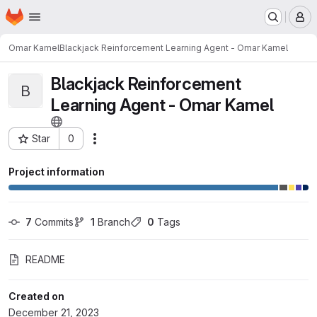
Homepage
Skip to main content
M
Omar Kamel
Blackjack Reinforcement Learning Agent - Omar Kamel
Blackjack Reinforcement
B
Learning Agent - Omar Kamel
Star
0
Actions
Project ID: 9813
Project information
7
 Commits
1
 Branch
0
 Tags
README
Created on
December 21, 2023