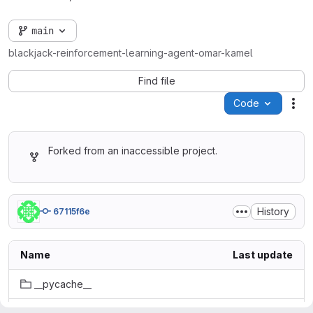
main
blackjack-reinforcement-learning-agent-omar-kamel
Find file
Code
Act
Forked from an inaccessible project.
History
67115f6e
Name
Last update
__pycache__