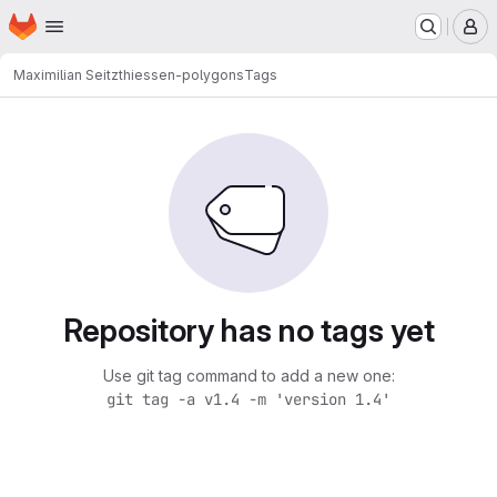
Homepage
Skip to main content
M
Maximilian Seitz
thiessen-polygons
Tags
Repository has no tags yet
Use git tag command to add a new one:
git tag -a v1.4 -m 'version 1.4'